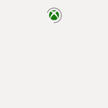
loading