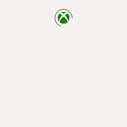
loading