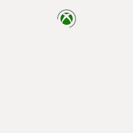
loading