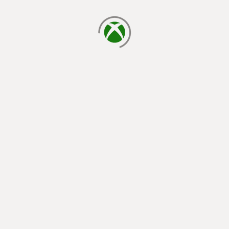
loading