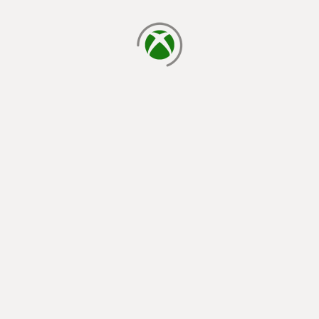
loading