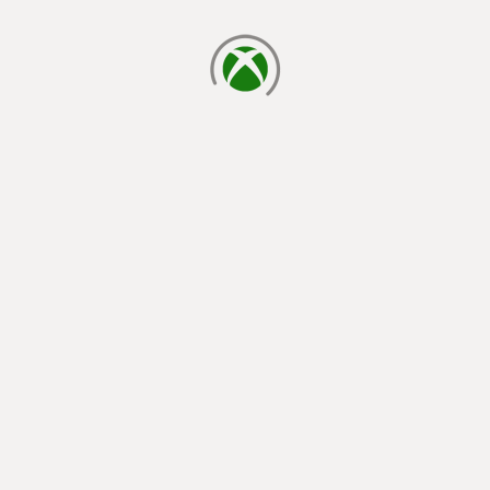
loading