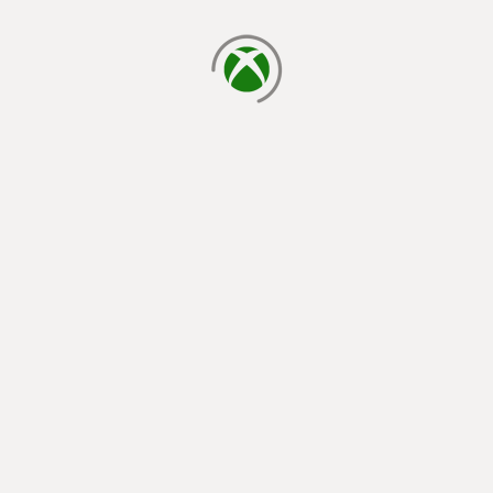
loading