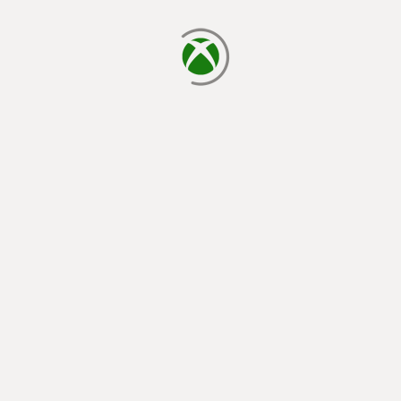
loading