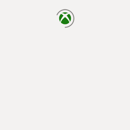
loading