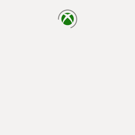
loading