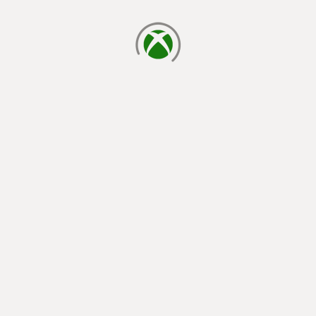
loading