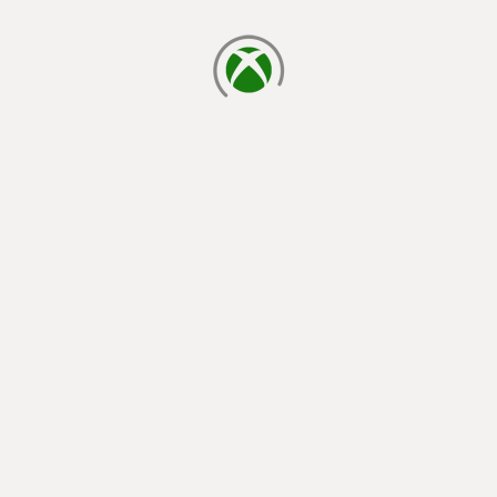
loading