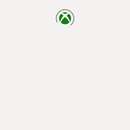
loading