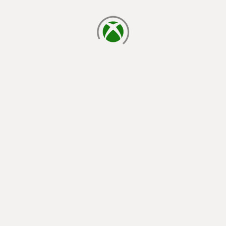
loading