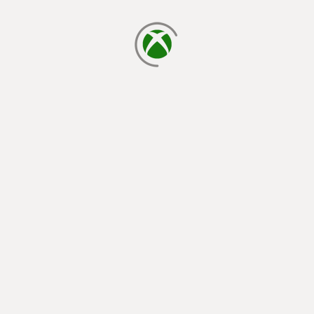
loading