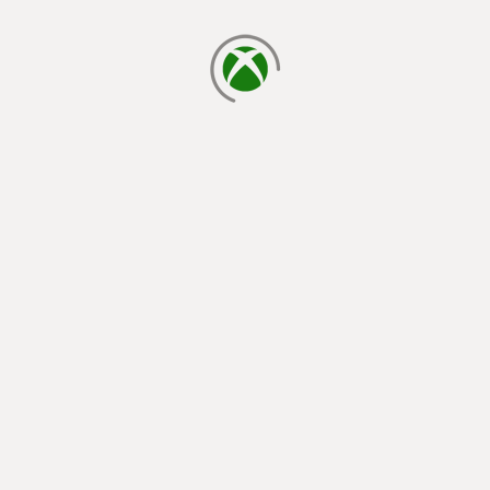
loading