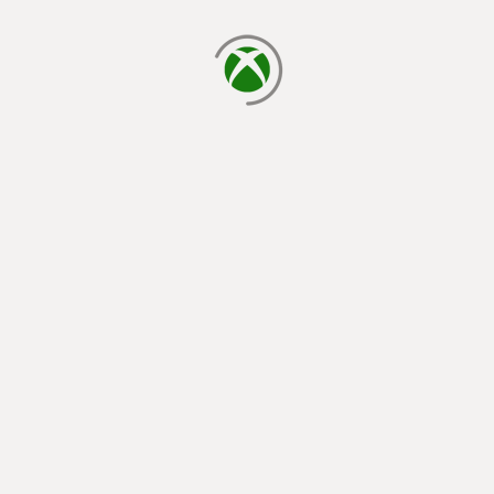
loading