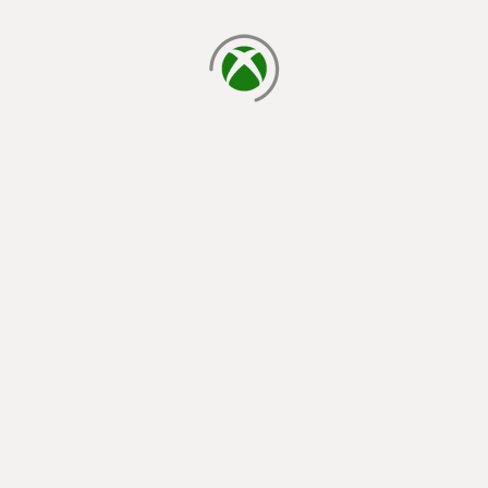
loading