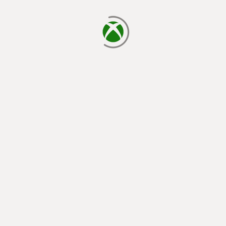
loading