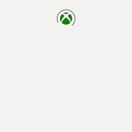
loading