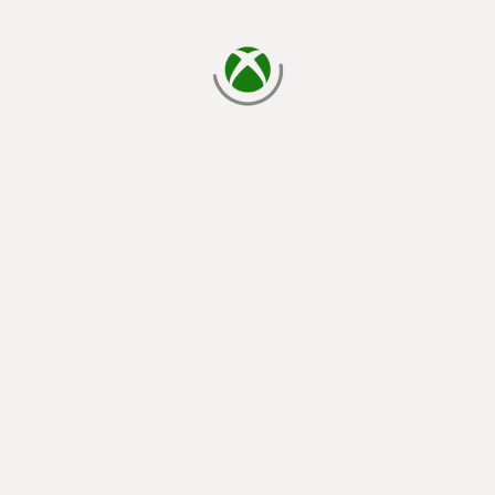
loading