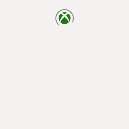
loading