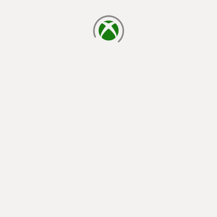
loading