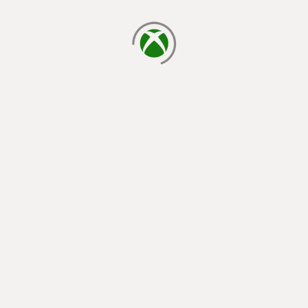
loading