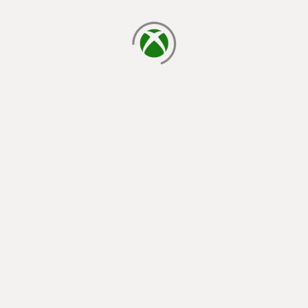
loading