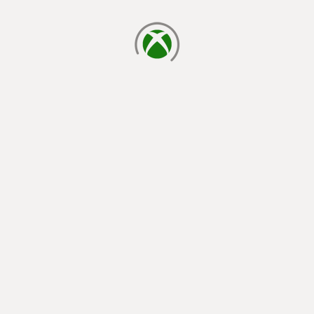
loading