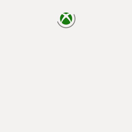
loading