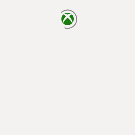
loading