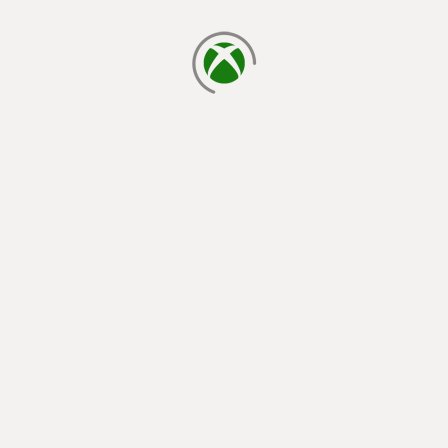
loading