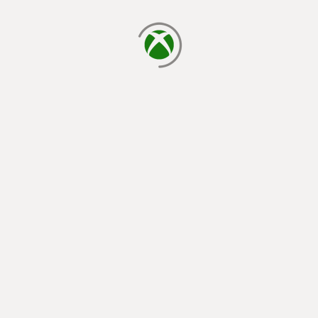
loading