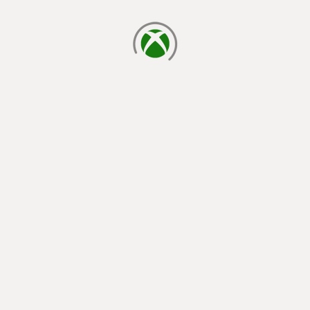
loading