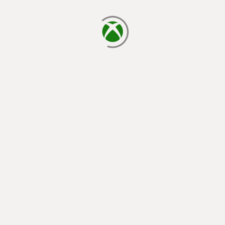
loading