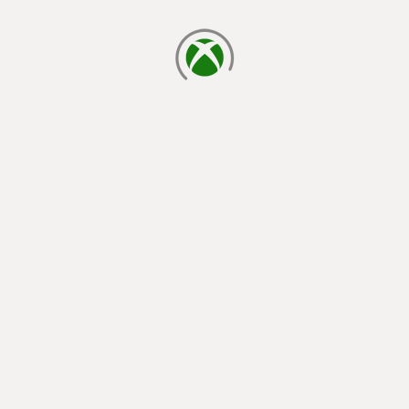
loading