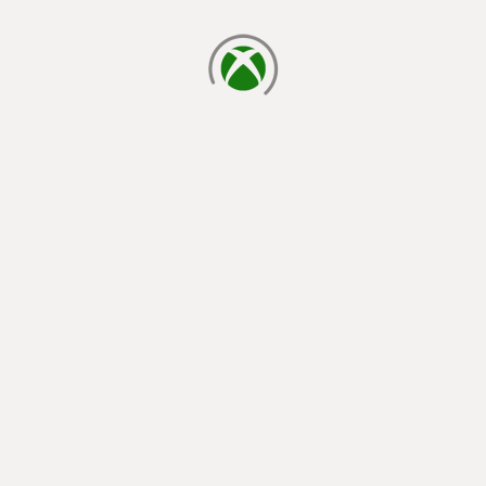
loading