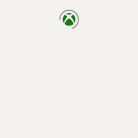
loading