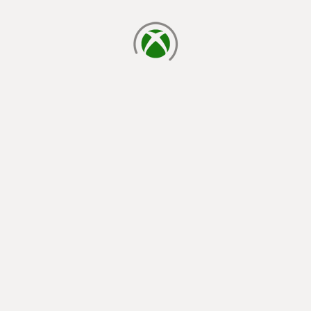
loading