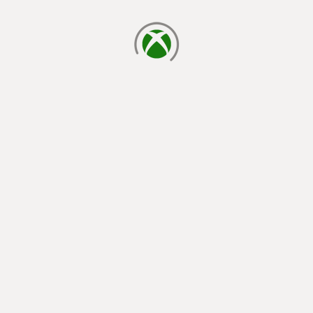
loading