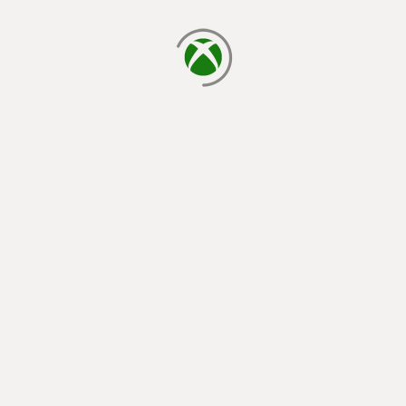
loading