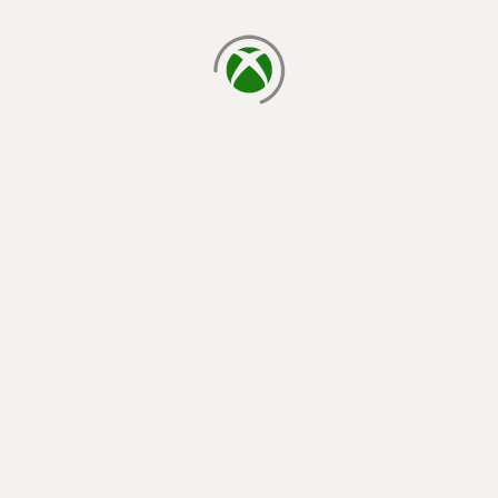
loading