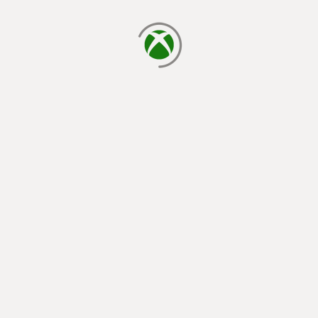
loading