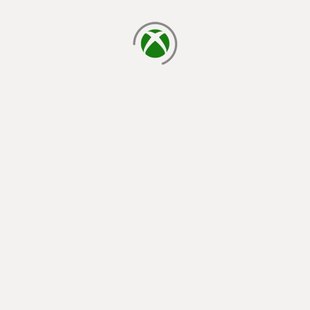
loading