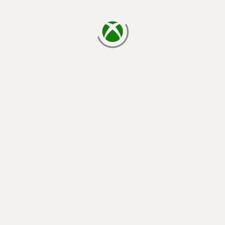
loading