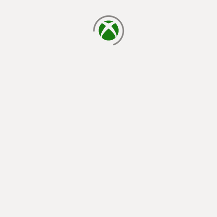
loading