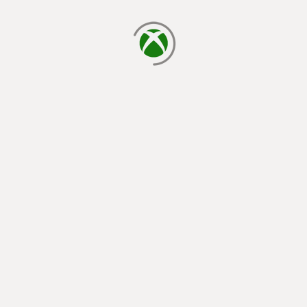
loading