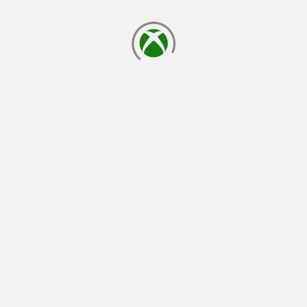
loading