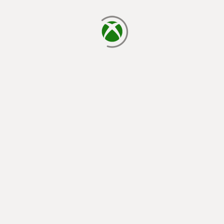
loading