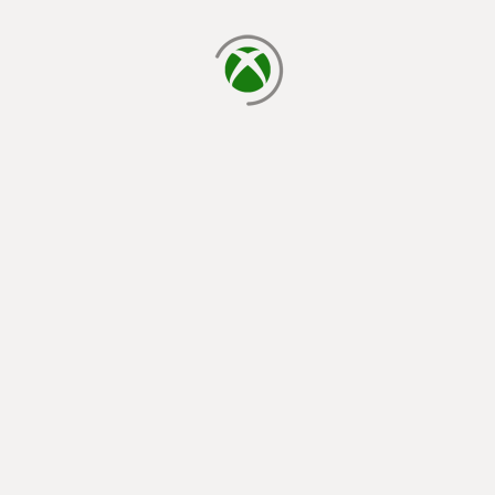
loading