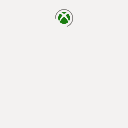
loading