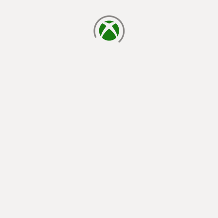
loading