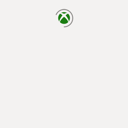
loading